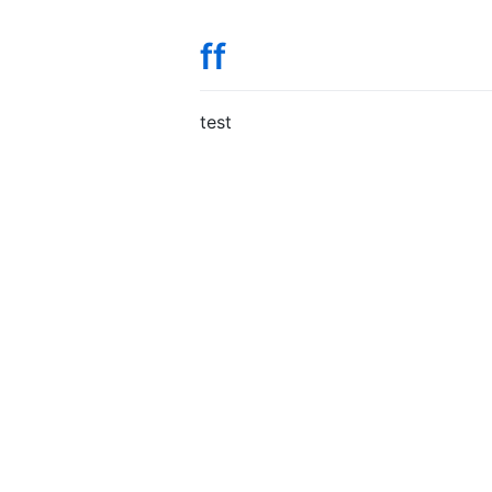
ff
test